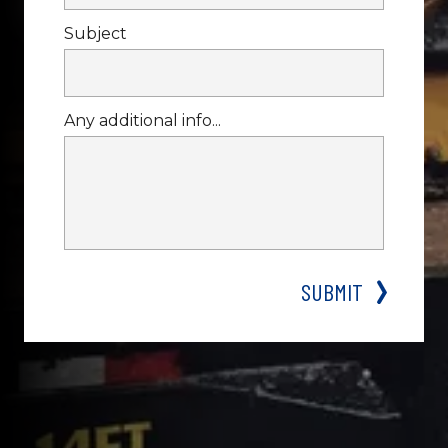
Subject
Any additional info...
WHY CALL DIXIE FOR A JUMP 
START?
SUBMIT