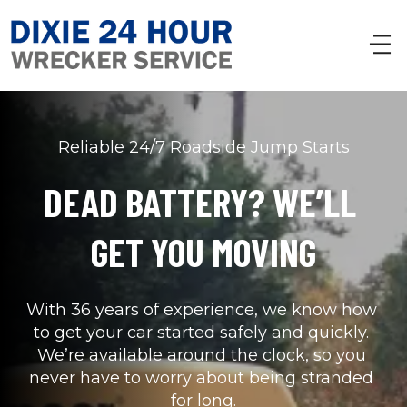
Reliable 24/7 Roadside Jump Starts
DEAD BATTERY? WE’LL 
GET YOU MOVING
With 36 years of experience, we know how 
to get your car started safely and quickly. 
We’re available around the clock, so you 
never have to worry about being stranded 
for long.