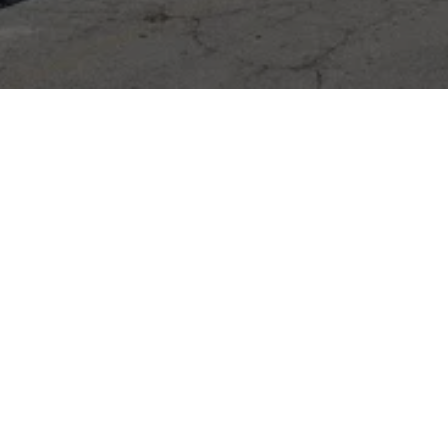
DIXIE 24 HOUR WRECKER SERVICE
7220 Old Beulah Rd, Lithia Springs, GA 