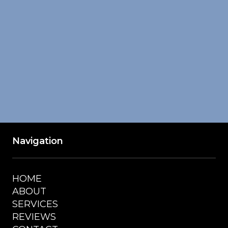
Navigation
HOME
ABOUT
SERVICES
REVIEWS