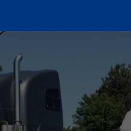
NEED A JUMP START? 
WE’RE ON OUR WAY