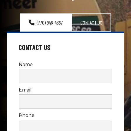
(770) 948-4367
CONTACT US
CONTACT US
Name
Email
Phone