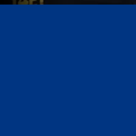
Always On Call